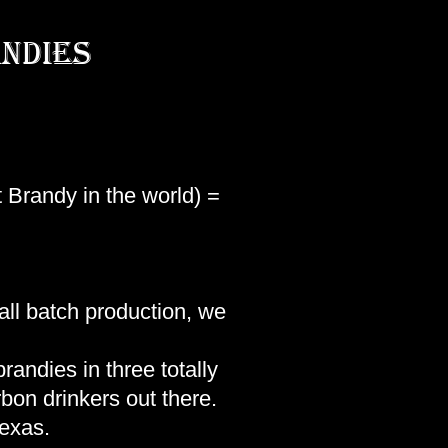
ndies
 Brandy in the world) =
mall batch production, we
randies in three totally
rbon drinkers out there.
Texas.