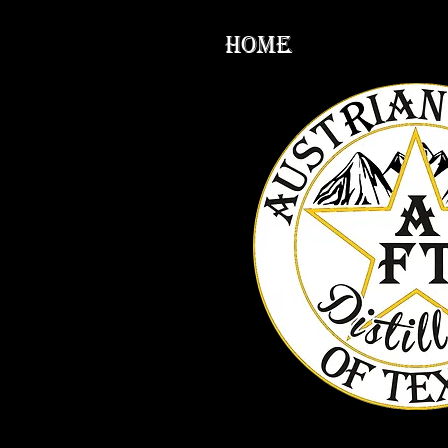
HOME
Produc