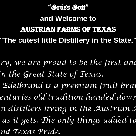
“Grüss Gott”
and Welcome to
Austrian Farms of Texas
"The cutest little Distillery in the State.
y, we are proud to be the first and
in the Great State of Texas.
delbrand is a premium fruit bran
centuries old tradition handed dow
n distillers living in the Austrian 
as it gets. The only things added t
nd Texas Pride.