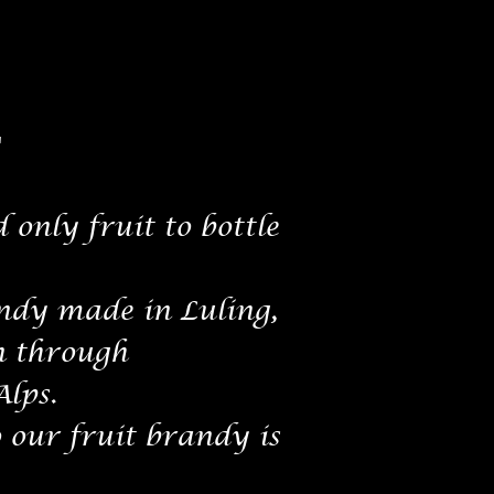
"
 only fruit to bottle
dy made in Luling,
n through
Alps.
o our fruit brandy is