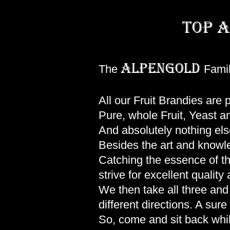
top a
ALPENGOLD
The
Famil
All our Fruit Brandies are
Pure, whole Fruit, Yeast a
And absolutely nothing els
Besides the art and knowled
Catching the essence of the 
strive for excellent quali
We then take all three and 
different directions. A sur
So, come and sit back whi