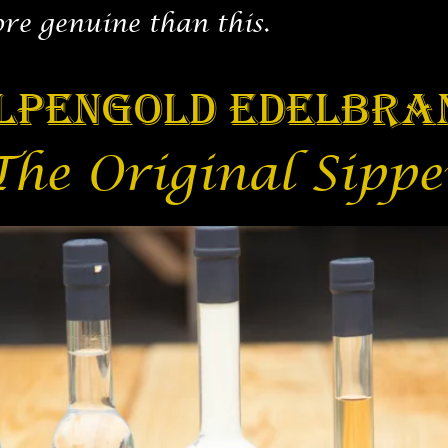
ore genuine than this.
lpengold Edelbra
The Original Sippe