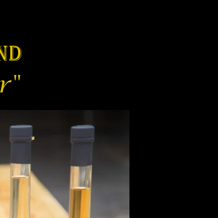
nd
r"