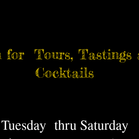
 for Tours, Tastings
Cocktails
Tuesday thru Saturday