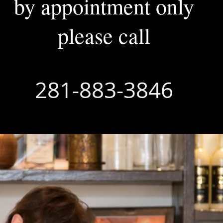
by appointment only
please call
281-883-3846