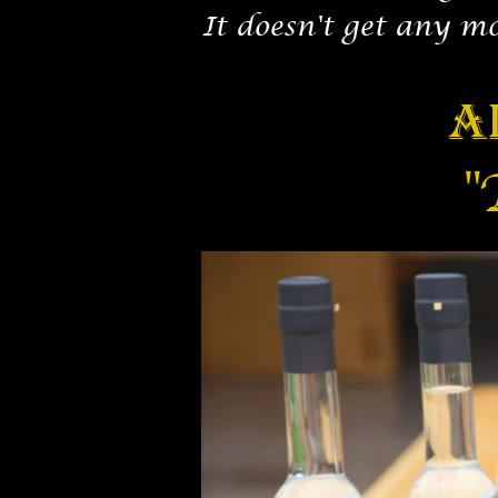
It doesn't get any m
A
"