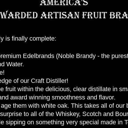
america's
warded artisan fruit bra
y is finally complete:
 premium Edelbrands (Noble Brandy - the purest
nd Water.
e!
ge of our Craft Distiller!
fruit within the delicious, clear distillate in s
ty and award winning smoothness and flavor.
age them with white oak. This takes all of our b
e surprise to all of the Whiskey, Scotch and Bou
le sipping on something very special made in 