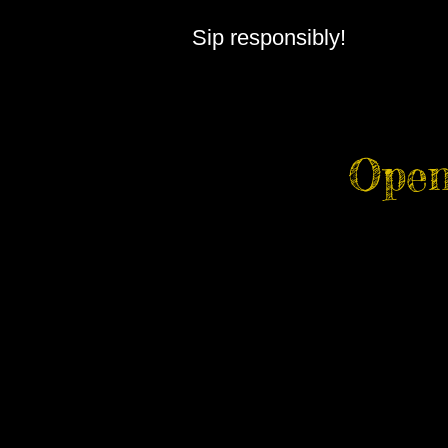
Sip responsibly!
Open