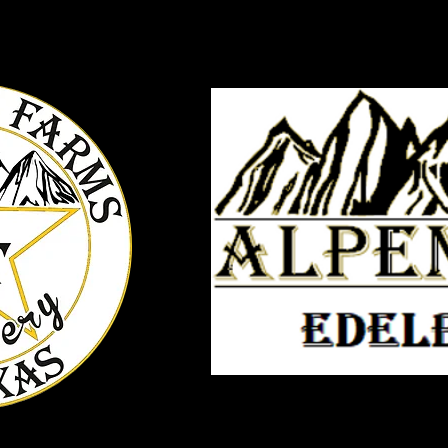
ts
Tours and Tastings
ST