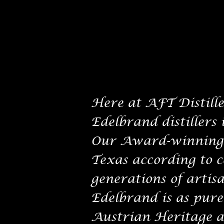
Here at AFT Distiller
Edelbrand distillers 
Our Award-winning E
Texas according to 
generations of artisa
Edelbrand is as pure 
Austrian Heritage a