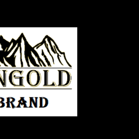
ORY TIME
More