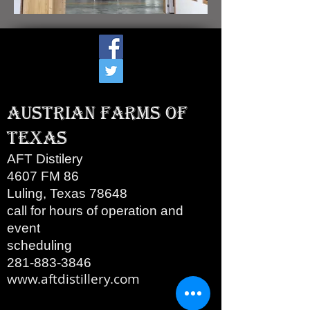
Austrian Farms of
Texas
AFT Distilery
4607 FM 86
Luling, Texas 78648
call for hours of operation and
event
scheduling
281-883-3846
www.aftdistillery.com