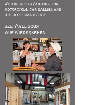
We are also available for
motorcycle, car rallies and
other special events.
See Y'all soon
Auf Wiedersehen