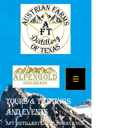
Tours & Tastings
and Events
AFT Distillery loves to have our