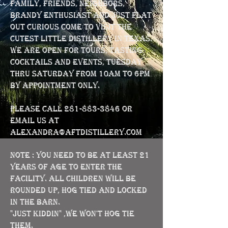
family, friends, neighbors,
brandy enthusiast and just flat
out curious come to visit the
cutest little distillery in Texas.
We are open for Tours, Tasting
Cocktails and Events, Tuesday
thru Saturday from 10am to 6pm
BY APPOINTMENT ONLY.
Please call
281-883-3846
or
email us at
alexandra@aftdistillery.com
NOTE : You need to be at least 21
years of age to enter the
facility. All children will be
rounded up, hog tied and locked
in the barn.
"Just kiddin" ,we won't hog tie
them.